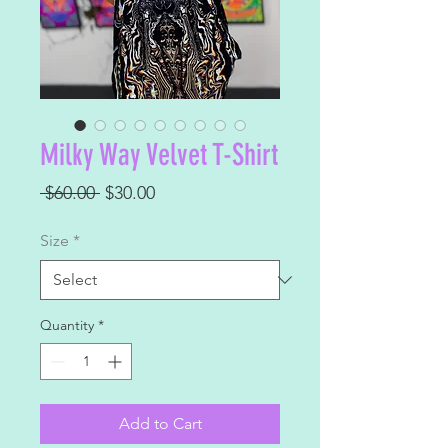
Milky Way Velvet T-Shirt
Regular
Sale
 $60.00 
$30.00
Price
Price
Size
*
Quantity
*
Add to Cart