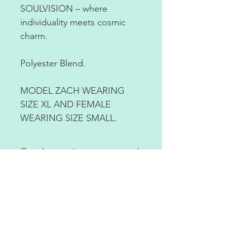
SOULVISION – where
individuality meets cosmic
charm.
Polyester Blend.
MODEL ZACH WEARING
SIZE XL AND FEMALE
WEARING SIZE SMALL.
Care Instructions
Machine was cold with like
colors. Air dry or tumble dry on
low.