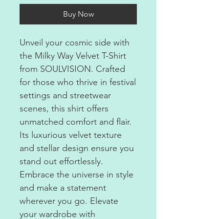
Buy Now
Unveil your cosmic side with
the Milky Way Velvet T-Shirt
from SOULVISION. Crafted
for those who thrive in festival
settings and streetwear
scenes, this shirt offers
unmatched comfort and flair.
Its luxurious velvet texture
and stellar design ensure you
stand out effortlessly.
Embrace the universe in style
and make a statement
wherever you go. Elevate
your wardrobe with