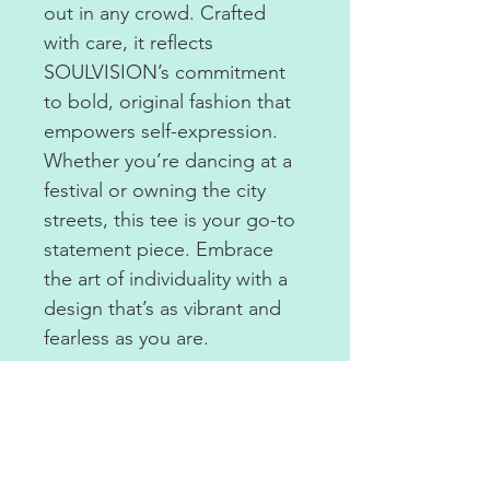
out in any crowd. Crafted
with care, it reflects
SOULVISION’s commitment
to bold, original fashion that
empowers self-expression.
Whether you’re dancing at a
festival or owning the city
streets, this tee is your go-to
statement piece. Embrace
the art of individuality with a
design that’s as vibrant and
fearless as you are.
COTTON TEE.