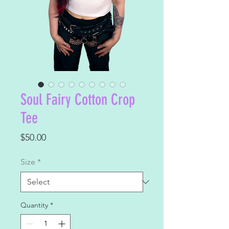
Soul Fairy Cotton Crop
Tee
Price
$50.00
Size
*
Quantity
*