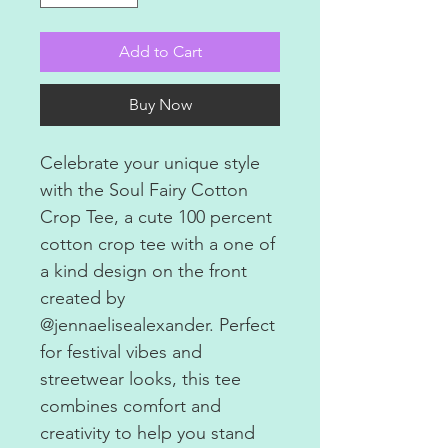
Add to Cart
Buy Now
Celebrate your unique style
with the Soul Fairy Cotton
Crop Tee, a cute 100 percent
cotton crop tee with a one of
a kind design on the front
created by
@jennaelisealexander. Perfect
for festival vibes and
streetwear looks, this tee
combines comfort and
creativity to help you stand