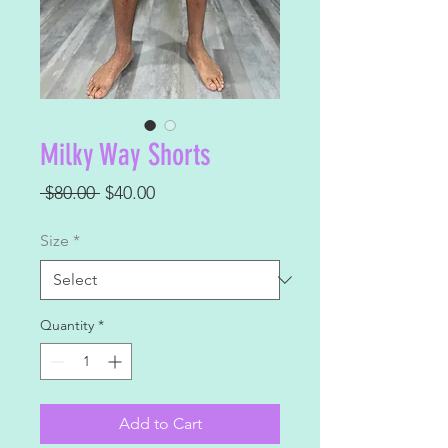
Milky Way Shorts
Regular
Sale
 $80.00 
$40.00
Price
Price
Size
*
Quantity
*
Add to Cart