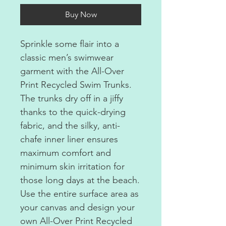
Buy Now
Sprinkle some flair into a
classic men’s swimwear
garment with the All-Over
Print Recycled Swim Trunks.
The trunks dry off in a jiffy
thanks to the quick-drying
fabric, and the silky, anti-
chafe inner liner ensures
maximum comfort and
minimum skin irritation for
those long days at the beach.
Use the entire surface area as
your canvas and design your
own All-Over Print Recycled