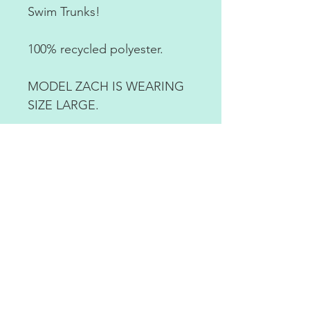
Swim Trunks!
100% recycled polyester.
MODEL ZACH IS WEARING
SIZE LARGE.
RETURN POLICY
ABOUT US
CONTACT US