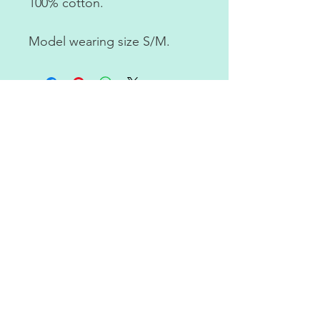
100% cotton.
Model wearing size S/M.
RETURN POLICY
ABOUT US
CONTACT US
JOIN OUR NEWSLETTER