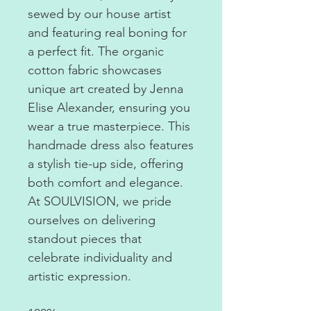
sewed by our house artist
and featuring real boning for
a perfect fit. The organic
cotton fabric showcases
unique art created by Jenna
Elise Alexander, ensuring you
wear a true masterpiece. This
handmade dress also features
a stylish tie-up side, offering
both comfort and elegance.
At SOULVISION, we pride
ourselves on delivering
standout pieces that
celebrate individuality and
artistic expression.