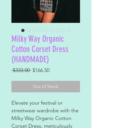
Milky Way Organic
Cotton Corset Dress
(HANDMADE)
Regular
Sale
 $333.00 
$166.50
Price
Price
Out of Stock
Elevate your festival or
streetwear wardrobe with the
Milky Way Organic Cotton
Corset Dress, meticulously