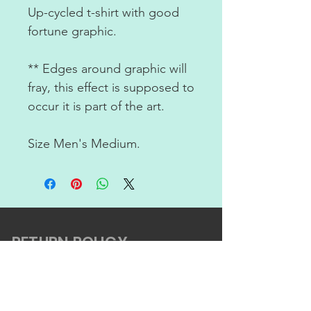
Up-cycled t-shirt with good
fortune graphic.
** Edges around graphic will
fray, this effect is supposed to
occur it is part of the art.
Size Men's Medium.
RETURN POLICY
ABOUT US
CONTACT US