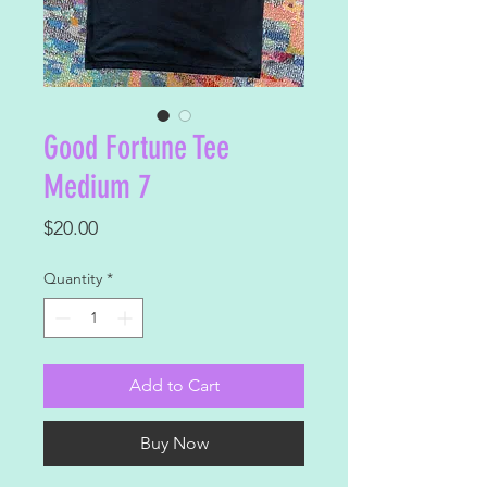
Good Fortune Tee
Medium 7
Price
$20.00
Quantity
*
Add to Cart
Buy Now