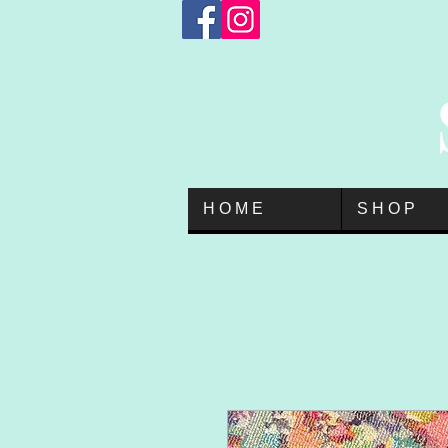
H O M E
S H O P