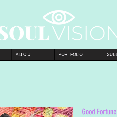
A B O U T
PORTFOLIO
SUB
Good Fortune