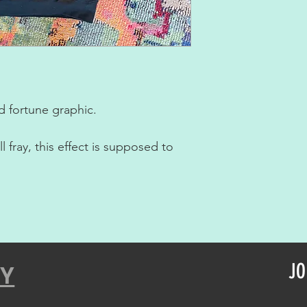
 fortune graphic.
 fray, this effect is supposed to
JO
CY