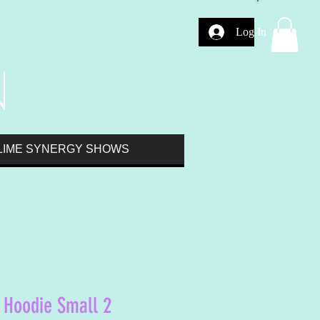
Log In
LIME SYNERGY SHOWS
 Hoodie Small 2