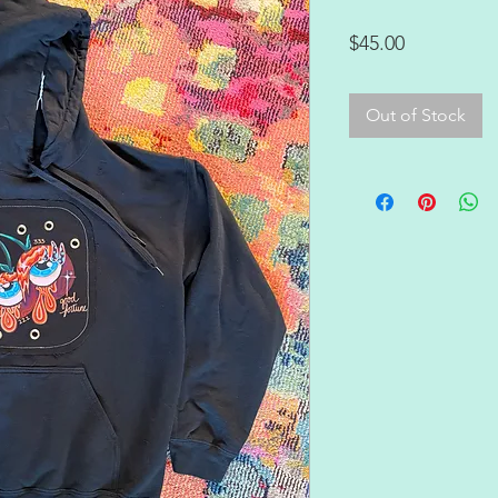
Price
$45.00
Out of Stock