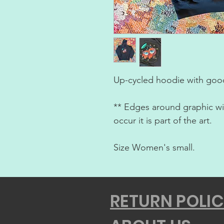
Up-cycled hoodie with good
** Edges around graphic will
occur it is part of the art.
Size Women's small.
RETURN POLI