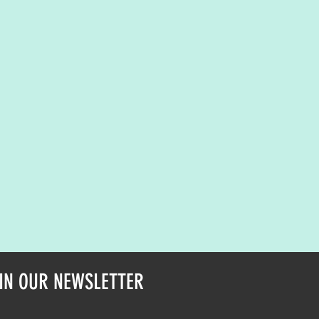
IN OUR NEWSLETTER