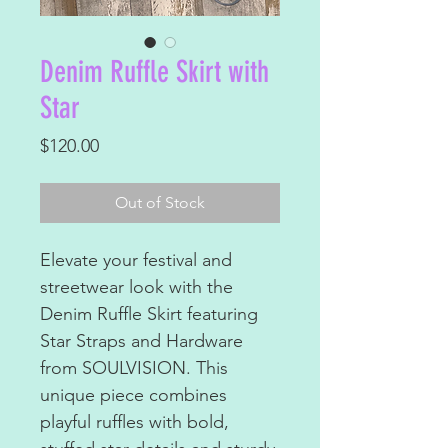
Denim Ruffle Skirt with
Star
Price
$120.00
Out of Stock
Elevate your festival and
streetwear look with the
Denim Ruffle Skirt featuring
Star Straps and Hardware
from SOULVISION. This
unique piece combines
playful ruffles with bold,