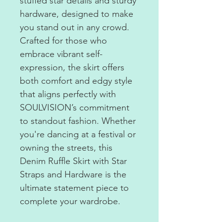
stuffed star details and sturdy
hardware, designed to make
you stand out in any crowd.
Crafted for those who
embrace vibrant self-
expression, the skirt offers
both comfort and edgy style
that aligns perfectly with
SOULVISION’s commitment
to standout fashion. Whether
you're dancing at a festival or
owning the streets, this
Denim Ruffle Skirt with Star
Straps and Hardware is the
ultimate statement piece to
complete your wardrobe.