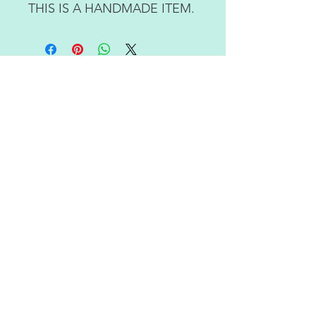
THIS IS A HANDMADE ITEM.
RETURN POLICY
ABOUT US
CONTACT US
JOIN OUR NEWSLETTER
Subscribe Now